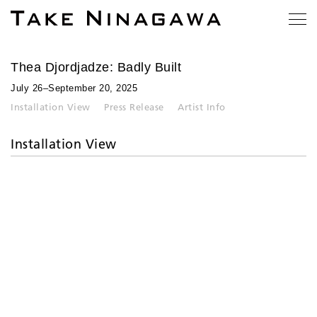
Thea Djordjadze: Badly Built
July 26–September 20, 2025
Installation View
Press Release
Artist Info
Installation View