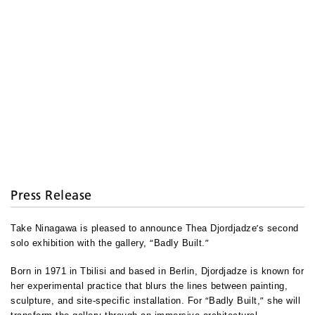
Press Release
’
Take Ninagawa is pleased to announce Thea Djordjadze
s second
“
”
solo exhibition with the gallery,
Badly Built.
Born in 1971 in Tbilisi and based in Berlin, Djordjadze is known for
her experimental practice that blurs the lines between painting,
“
”
sculpture, and site-specific installation. For
Badly Built,
she will