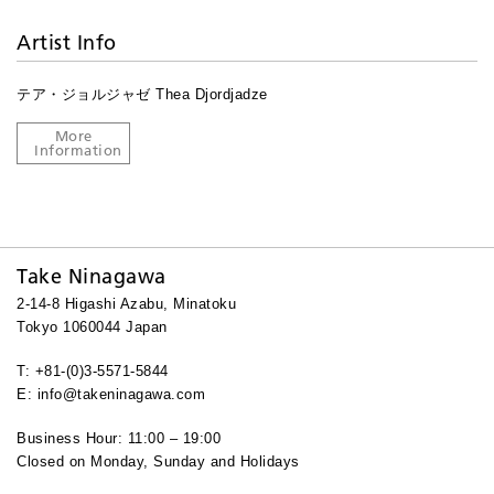
Artist Info
テア・ジョルジャゼ Thea Djordjadze
More
Information
Take Ninagawa
2-14-8 Higashi Azabu, Minatoku
Tokyo 1060044 Japan
T: +81-(0)3-5571-5844
E: info@takeninagawa.com
Business Hour: 11:00 – 19:00
Closed on Monday, Sunday and Holidays