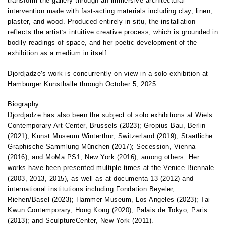
transform the gallery through an immersive architectural
intervention made with fast-acting materials including clay, linen,
plaster, and wood. Produced entirely in situ, the installation
’
reflects the artist
s intuitive creative process, which is grounded in
bodily readings of space, and her poetic development of the
exhibition as a medium in itself.
’
Djordjadze
s work is concurrently on view in a solo exhibition at
Hamburger Kunsthalle through October 5, 2025.
Biography
Djordjadze has also been the subject of solo exhibitions at Wiels
Contemporary Art Center, Brussels (2023); Gropius Bau, Berlin
(2021); Kunst Museum Winterthur, Switzerland (2019); Staatliche
Graphische Sammlung München (2017); Secession, Vienna
(2016); and MoMa PS1, New York (2016), among others. Her
works have been presented multiple times at the Venice Biennale
(2003, 2013, 2015), as well as at documenta 13 (2012) and
international institutions including Fondation Beyeler,
Riehen/Basel (2023); Hammer Museum, Los Angeles (2023); Tai
Kwun Contemporary, Hong Kong (2020); Palais de Tokyo, Paris
(2013); and SculptureCenter, New York (2011).