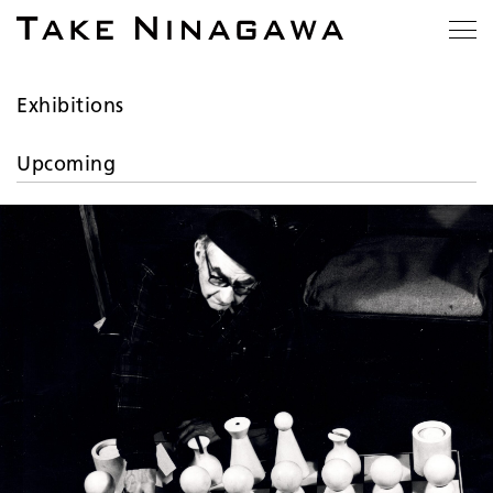
Exhibitions
Upcoming