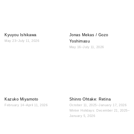
Kyuyou Ishikawa
Jonas Mekas / Gozo
May 23–July 11, 2026
Yoshimasu
May 16–July 11, 2026
Kazuko Miyamoto
Shinro Ohtake: Retina
February 14–April 11, 2026
October 11, 2025–January 17, 2026
Winter Holidays: December 21, 2025–
January 5, 2026