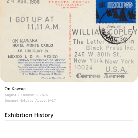
On Kawara
August 1–October 3, 2026
Summer Holidays: August 9–17
Exhibition History