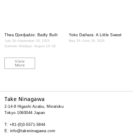
Thea Djordjadze: Badly Built
Yoko Daihara: A Little Sweet
July 26–September 20, 2025
May 24–June 28, 2025
Summer Holidays: August 10–18
View
More
Take Ninagawa
2-14-8 Higashi Azabu, Minatoku
Tokyo 1060044 Japan
T: +81-(0)3-5571-5844
E: info@takeninagawa.com