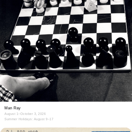
Man Ray
August 1–October 3, 2026
Summer Holidays: August 9–17