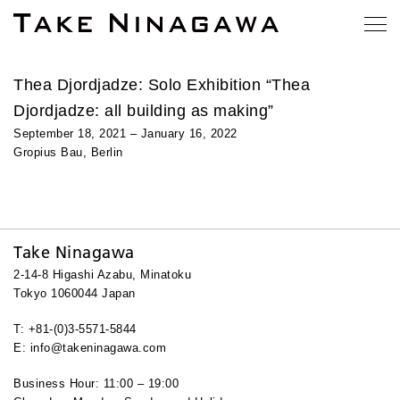
Thea Djordjadze: Solo Exhibition “Thea
Djordjadze: all building as making”
September 18, 2021 – January 16, 2022
Gropius Bau, Berlin
Take Ninagawa
2-14-8 Higashi Azabu, Minatoku
Tokyo 1060044 Japan
T: +81-(0)3-5571-5844
E: info@takeninagawa.com
Business Hour: 11:00 – 19:00