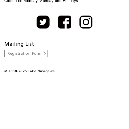
Closed on Monday, Sunday and Holidays
Mailing List
Registration Form
©
2008-2026 Take Ninagawa