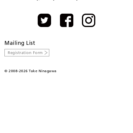
Mailing List
Registration Form
©
2008-2026 Take Ninagawa