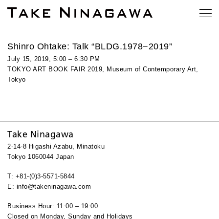
Shinro Ohtake: Talk “BLDG.1978−2019”
July 15, 2019, 5:00 – 6:30 PM
TOKYO ART BOOK FAIR 2019, Museum of Contemporary Art,
Tokyo
Take Ninagawa
2-14-8 Higashi Azabu, Minatoku
Tokyo 1060044 Japan
T: +81-(0)3-5571-5844
E: info@takeninagawa.com
Business Hour: 11:00 – 19:00
Closed on Monday, Sunday and Holidays