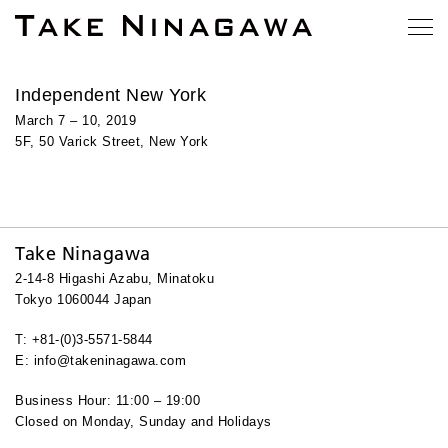
Independent New York
March 7 – 10, 2019
5F, 50 Varick Street, New York
Take Ninagawa
2-14-8 Higashi Azabu, Minatoku
Tokyo 1060044 Japan
T: +81-(0)3-5571-5844
E: info@takeninagawa.com
Business Hour: 11:00 – 19:00
Closed on Monday, Sunday and Holidays