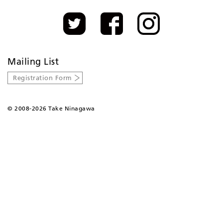
Mailing List
Registration Form
©
2008-2026 Take Ninagawa