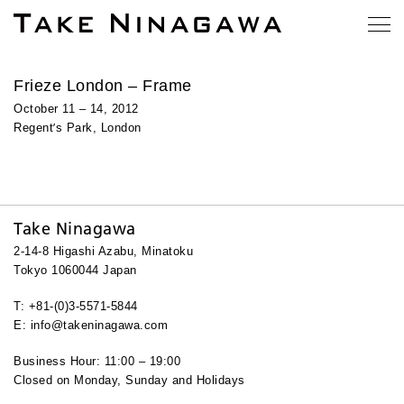
Frieze London – Frame
October 11 – 14, 2012
’
Regent
s Park, London
Take Ninagawa
2-14-8 Higashi Azabu, Minatoku
Tokyo 1060044 Japan
T: +81-(0)3-5571-5844
E: info@takeninagawa.com
Business Hour: 11:00 – 19:00
Closed on Monday, Sunday and Holidays