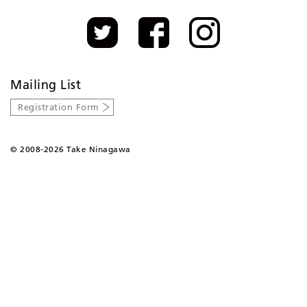
Mailing List
Registration Form
©
2008-2026 Take Ninagawa