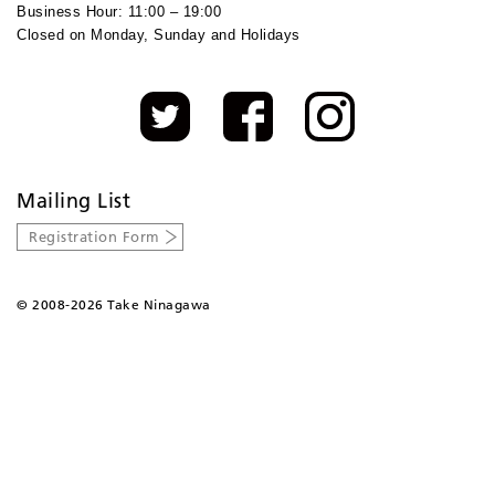
Business Hour: 11:00 – 19:00
Closed on Monday, Sunday and Holidays
Mailing List
Registration Form
©
2008-2026 Take Ninagawa