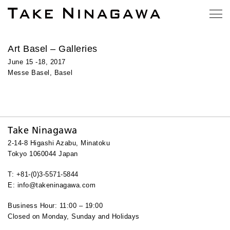
Art Basel – Galleries
June 15 -18, 2017
Messe Basel, Basel
Take Ninagawa
2-14-8 Higashi Azabu, Minatoku
Tokyo 1060044 Japan
T: +81-(0)3-5571-5844
E: info@takeninagawa.com
Business Hour: 11:00 – 19:00
Closed on Monday, Sunday and Holidays