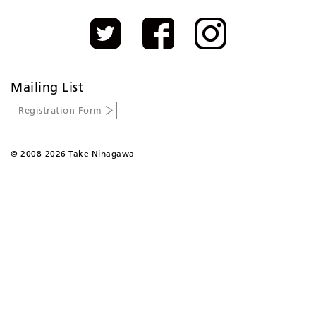
Mailing List
Registration Form
©
2008-2026 Take Ninagawa