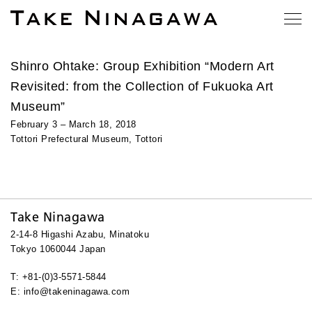
Shinro Ohtake: Group Exhibition “Modern Art
Revisited: from the Collection of Fukuoka Art
Museum”
February 3 – March 18, 2018
Tottori Prefectural Museum, Tottori
Take Ninagawa
2-14-8 Higashi Azabu, Minatoku
Tokyo 1060044 Japan
T: +81-(0)3-5571-5844
E: info@takeninagawa.com