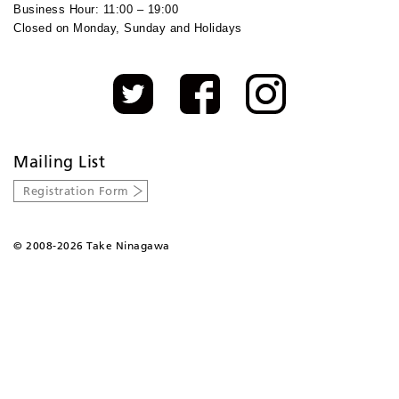
Business Hour: 11:00 – 19:00
Closed on Monday, Sunday and Holidays
Mailing List
Registration Form
©
2008-2026 Take Ninagawa