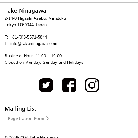
Take Ninagawa
2-14-8 Higashi Azabu, Minatoku
Tokyo 1060044 Japan
T: +81-(0)3-5571-5844
E: info@takeninagawa.com
Business Hour: 11:00 – 19:00
Closed on Monday, Sunday and Holidays
Mailing List
Registration Form
©
2008-2026 Take Ninagawa