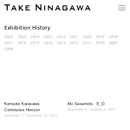
Exhibition History
2026
2025
2024
2023
2022
2021
2020
2019
2018
2017
2016
2015
2014
2013
2012
2011
2010
2009
2008
Kensuke Karasawa :
Aki Sasamoto : E_O
Continuous Horizon
September 9 - October 6, 2012
November 3 - December 15, 2012