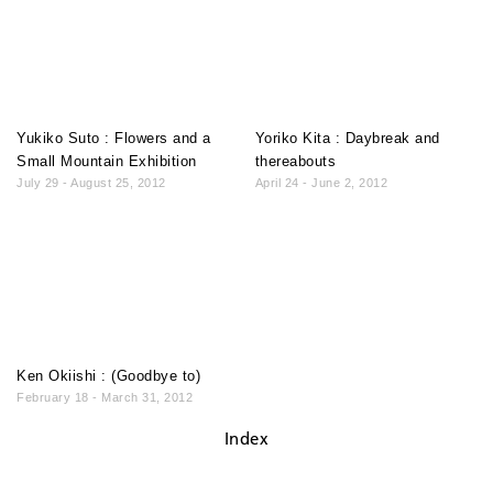
Yukiko Suto : Flowers and a
Yoriko Kita : Daybreak and
Small Mountain Exhibition
thereabouts
July 29 - August 25, 2012
April 24 - June 2, 2012
Ken Okiishi : (Goodbye to)
February 18 - March 31, 2012
Index