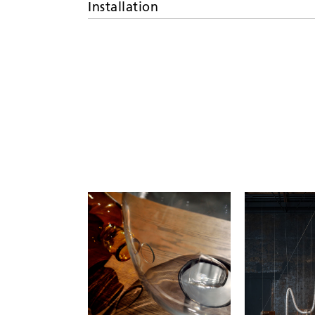
Installation