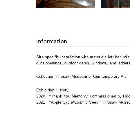
Information
Site specific installation with materials left behin
duct openings, outdoor gates, windows, and ladders 
Collection Hirosaki Museum of Comtemporary Art
Exhibition History
“
”
2020
Thank You Memory,
commissioned by Hiro
“
”
2021
Apple Cycle/Cosmic Seed,
Hirosaki Museu