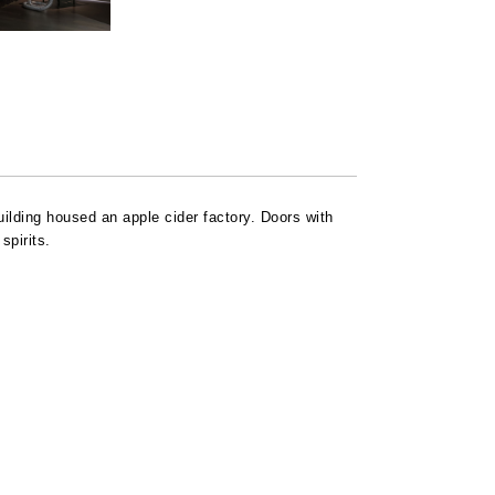
uilding housed an apple cider factory. Doors with
spirits.