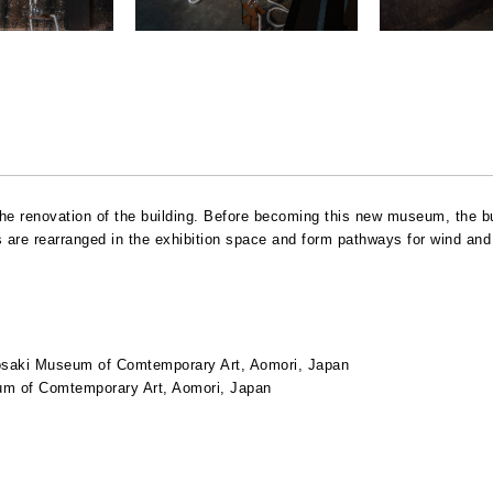
d the renovation of the building. Before becoming this new museum, the b
are rearranged in the exhibition space and form pathways for wind and 
saki Museum of Comtemporary Art, Aomori, Japan
m of Comtemporary Art, Aomori, Japan