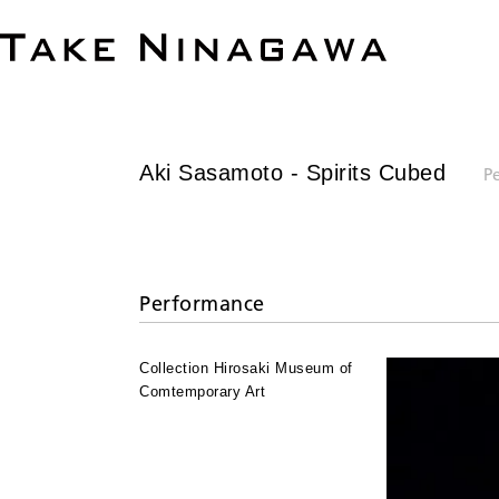
Aki Sasamoto
- Spirits Cubed
P
Performance
Collection Hirosaki Museum of
Comtemporary Art