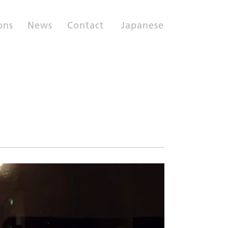
ons
News
Contact
Japanese