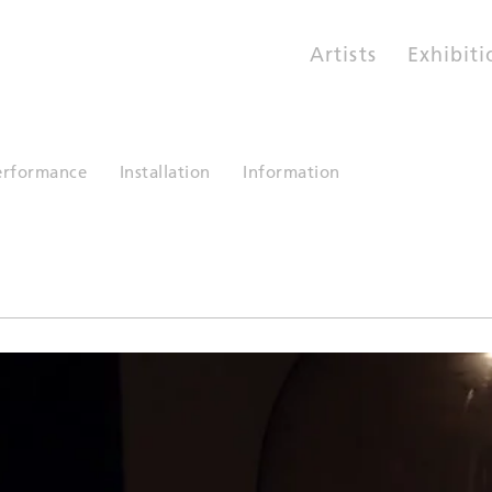
Artists
Exhibiti
erformance
Installation
Information