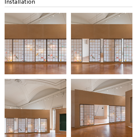
Installation