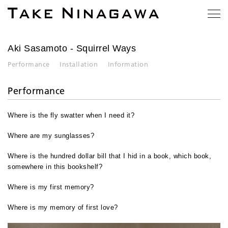
Aki Sasamoto
- Squirrel Ways
Performance
Installation
Information
Performance
Where is the fly swatter when I need it?
Where are my sunglasses?
Where is the hundred dollar bill that I hid in a book, which book,
somewhere in this bookshelf?
Where is my first memory?
Where is my memory of first love?