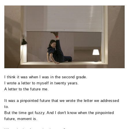
I think it was when I was in the second grade.
I wrote a letter to myself in twenty years.
A letter to the future me.
It was a pinpointed future that we wrote the letter we addressed
to.
’
But the time got fuzzy. And I don
t know when the pinpointed
future, moment is.