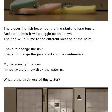
The closer the fish becomes, the line starts to lose tension.
And sometimes it will struggle up and down.
The fish will pull me to the different location at the point.
I have to change the unit.
I have to change the personality to the centimeters.
My personality changes.
’
I
m so aware of how thick the water is.
What is the thickness of this water?