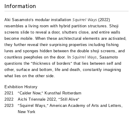
Information
’
Squirrel Ways
Aki Sasamoto
s modular installation
(2022)
resembles a living room with hybrid partition structures. Shoji
screens slide to reveal a door, shutters close, and entire walls
become mobile. When these architectural elements are activated,
they further reveal their surprising properties including fishing
lures and sponges hidden between the double shoji screens, and
Squirrel Ways
countless peepholes on the door. In
, Sasamoto
“
”
questions the
thickness of borders
that lies between self and
other, surface and bottom, life and death, constantly imagining
what lies on the other side.
Exhibition History
“
”
2021
Calder Now,
Kunsthal Rotterdam
“
”
2022
Aichi Triennale 2022,
Still Alive
“
”
2023
Squirrel Ways,
American Academy of Arts and Letters,
New York