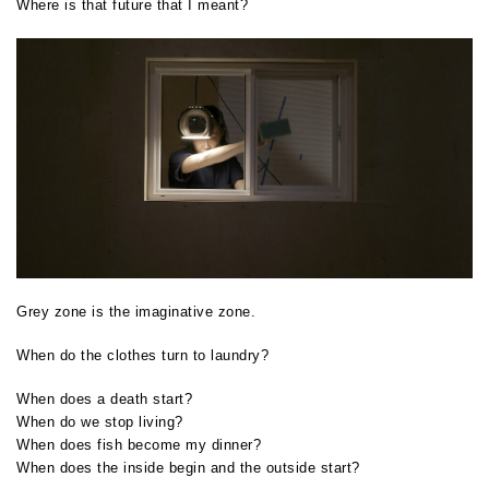
Where is that future that I meant?
Grey zone is the imaginative zone.
When do the clothes turn to laundry?
When does a death start?
When do we stop living?
When does fish become my dinner?
When does the inside begin and the outside start?