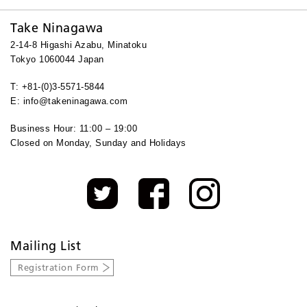
Take Ninagawa
2-14-8 Higashi Azabu, Minatoku
Tokyo 1060044 Japan
T: +81-(0)3-5571-5844
E: info@takeninagawa.com
Business Hour: 11:00 – 19:00
Closed on Monday, Sunday and Holidays
Mailing List
Registration Form