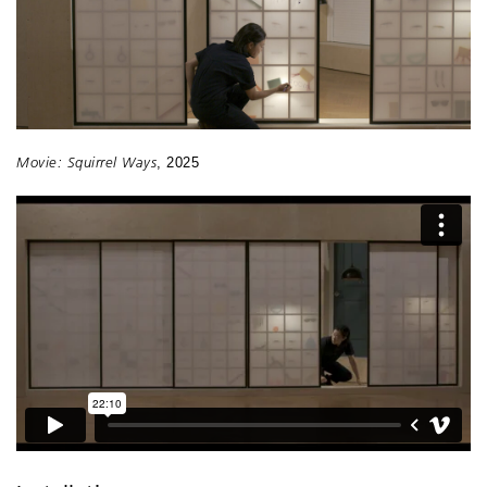
Movie: Squirrel Ways
, 2025