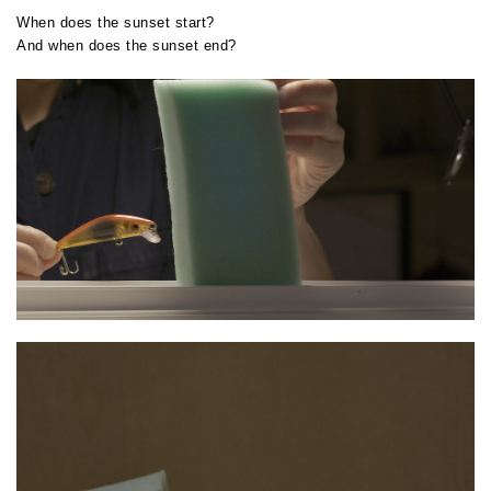
When does the sunset start?
And when does the sunset end?