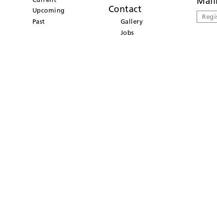
Mail
Contact
Upcoming
Regi
Past
Gallery
Jobs