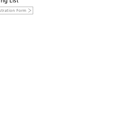
ing List
stration Form