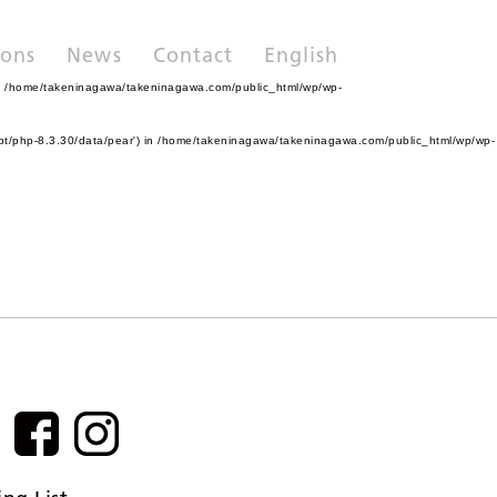
ions
News
Contact
English
n
/home/takeninagawa/takeninagawa.com/public_html/wp/wp-
pt/php-8.3.30/data/pear') in
/home/takeninagawa/takeninagawa.com/public_html/wp/wp-