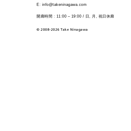
E: info@takeninagawa.com
開廊時間 : 11:00 – 19:00 / 日, 月, 祝日休廊
©
2008-2026 Take Ninagawa