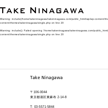
Warning
: include(/home/takeninagawa/takeninagawa.com/public_html/wp/wp-content/them
content/themes/takeninagawa/single.php
on line
20
Warning
: include(): Failed opening '/home/takeninagawa/takeninagawa.com/public_html/
content/themes/takeninagawa/single.php
on line
20
Take Ninagawa
〒106-0044
東京都港区東麻布 2-14-8
T: 03-5571-5844