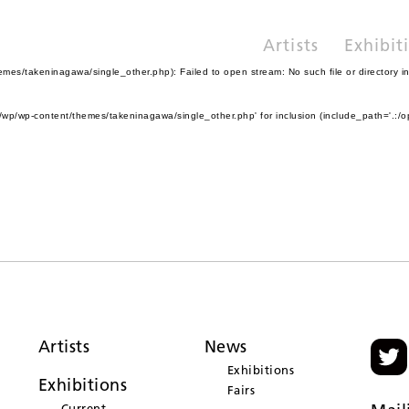
Artists
Exhibit
es/takeninagawa/single_other.php): Failed to open stream: No such file or directory i
wp/wp-content/themes/takeninagawa/single_other.php' for inclusion (include_path='.:/o
Artists
News
Exhibitions
Exhibitions
Fairs
Current