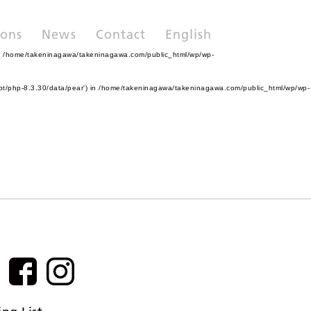
ions
News
Contact
English
n
/home/takeninagawa/takeninagawa.com/public_html/wp/wp-
pt/php-8.3.30/data/pear') in
/home/takeninagawa/takeninagawa.com/public_html/wp/wp-