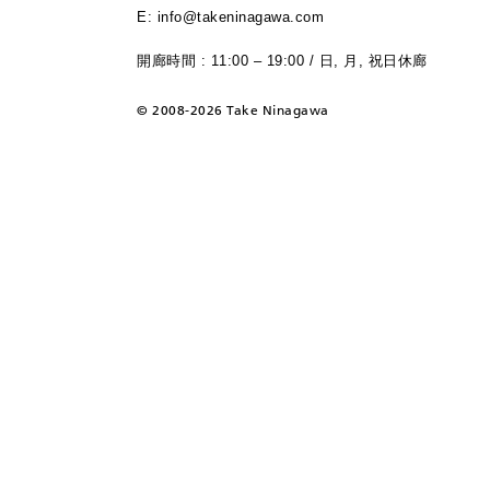
E: info@takeninagawa.com
開廊時間 : 11:00 – 19:00 / 日, 月, 祝日休廊
©
2008-2026 Take Ninagawa