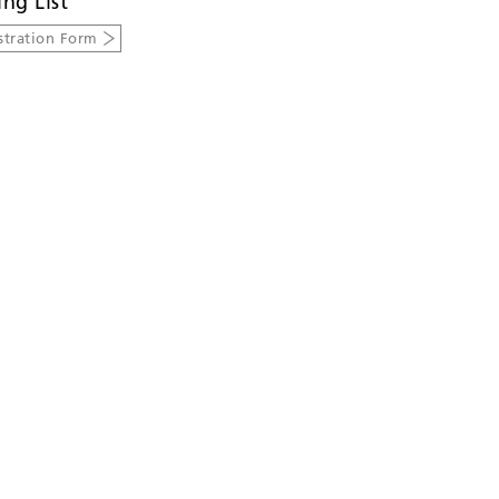
ing List
stration Form