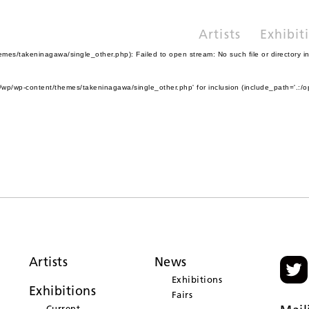
Artists
Exhibit
es/takeninagawa/single_other.php): Failed to open stream: No such file or directory i
wp/wp-content/themes/takeninagawa/single_other.php' for inclusion (include_path='.:/o
Artists
News
Exhibitions
Exhibitions
Fairs
Current