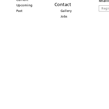
Mail
Contact
Upcoming
Regi
Past
Gallery
Jobs