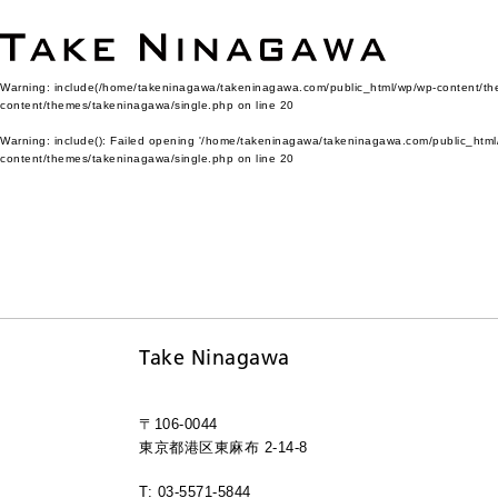
Warning
: include(/home/takeninagawa/takeninagawa.com/public_html/wp/wp-content/them
content/themes/takeninagawa/single.php
on line
20
Warning
: include(): Failed opening '/home/takeninagawa/takeninagawa.com/public_html/
content/themes/takeninagawa/single.php
on line
20
Take Ninagawa
〒106-0044
東京都港区東麻布 2-14-8
T: 03-5571-5844