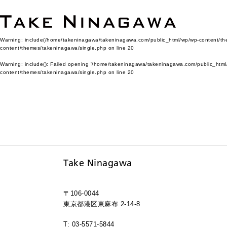
Warning
: include(/home/takeninagawa/takeninagawa.com/public_html/wp/wp-content/them
content/themes/takeninagawa/single.php
on line
20
Warning
: include(): Failed opening '/home/takeninagawa/takeninagawa.com/public_html/
content/themes/takeninagawa/single.php
on line
20
Take Ninagawa
〒106-0044
東京都港区東麻布 2-14-8
T: 03-5571-5844