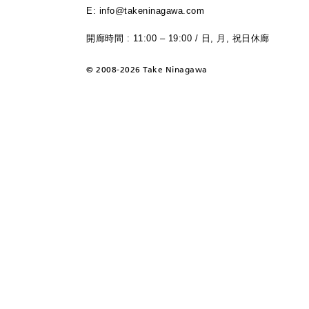
E: info@takeninagawa.com
開廊時間 : 11:00 – 19:00 / 日, 月, 祝日休廊
©
2008-2026 Take Ninagawa