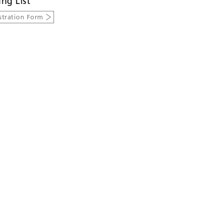
ing List
stration Form