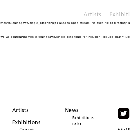
Artists
Exhibit
es/takeninagawa/single_other.php): Failed to open stream: No such file or directory i
wp/wp-content/themes/takeninagawa/single_other.php' for inclusion (include_path='.:/o
Artists
News
Exhibitions
Exhibitions
Fairs
Current