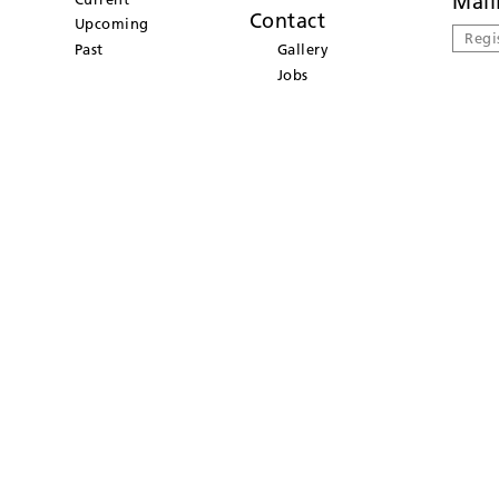
Mail
Contact
Upcoming
Regi
Past
Gallery
Jobs