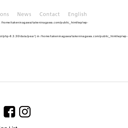
ions
News
Contact
English
n
/home/takeninagawa/takeninagawa.com/public_html/wp/wp-
pt/php-8.3.30/data/pear') in
/home/takeninagawa/takeninagawa.com/public_html/wp/wp-