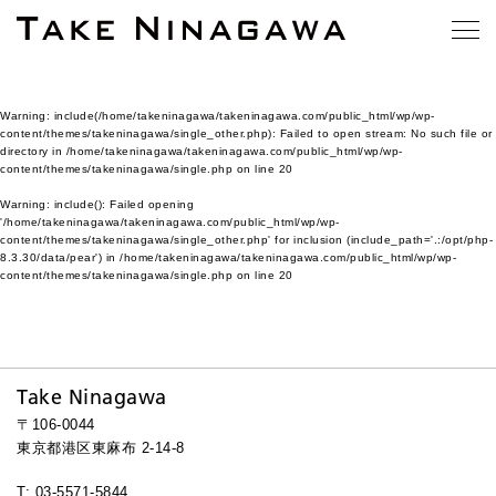
Warning
: include(/home/takeninagawa/takeninagawa.com/public_html/wp/wp-
content/themes/takeninagawa/single_other.php): Failed to open stream: No such file or
directory in
/home/takeninagawa/takeninagawa.com/public_html/wp/wp-
content/themes/takeninagawa/single.php
on line
20
Warning
: include(): Failed opening
'/home/takeninagawa/takeninagawa.com/public_html/wp/wp-
content/themes/takeninagawa/single_other.php' for inclusion (include_path='.:/opt/php-
8.3.30/data/pear') in
/home/takeninagawa/takeninagawa.com/public_html/wp/wp-
content/themes/takeninagawa/single.php
on line
20
Take Ninagawa
〒106-0044
東京都港区東麻布 2-14-8
T: 03-5571-5844