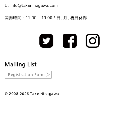
E: info@takeninagawa.com
開廊時間 : 11:00 – 19:00 / 日, 月, 祝日休廊
Mailing List
Registration Form
©
2008-2026 Take Ninagawa