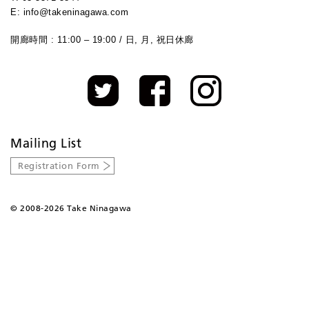
E: info@takeninagawa.com
開廊時間 : 11:00 – 19:00 / 日, 月, 祝日休廊
Mailing List
Registration Form
©
2008-2026 Take Ninagawa