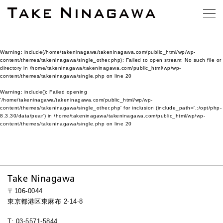
Warning
: include(/home/takeninagawa/takeninagawa.com/public_html/wp/wp-
content/themes/takeninagawa/single_other.php): Failed to open stream: No such file or
directory in
/home/takeninagawa/takeninagawa.com/public_html/wp/wp-
content/themes/takeninagawa/single.php
on line
20
Warning
: include(): Failed opening
'/home/takeninagawa/takeninagawa.com/public_html/wp/wp-
content/themes/takeninagawa/single_other.php' for inclusion (include_path='.:/opt/php-
8.3.30/data/pear') in
/home/takeninagawa/takeninagawa.com/public_html/wp/wp-
content/themes/takeninagawa/single.php
on line
20
Take Ninagawa
〒106-0044
東京都港区東麻布 2-14-8
T: 03-5571-5844