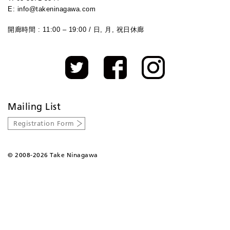
E: info@takeninagawa.com
開廊時間 : 11:00 – 19:00 / 日, 月, 祝日休廊
Mailing List
Registration Form
©
2008-2026 Take Ninagawa