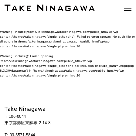
Warning
: include(/home/takeninagawa/takeninagawa.com/public_html/wp/wp-
content/themes/takeninagawa/single_other.php): Failed to open stream: No such file or
directory in
/home/takeninagawa/takeninagawa.com/public_html/wp/wp-
content/themes/takeninagawa/single.php
on line
20
Warning
: include(): Failed opening
'/home/takeninagawa/takeninagawa.com/public_html/wp/wp-
content/themes/takeninagawa/single_other.php' for inclusion (include_path='.:/opt/php-
8.3.30/data/pear') in
/home/takeninagawa/takeninagawa.com/public_html/wp/wp-
content/themes/takeninagawa/single.php
on line
20
Take Ninagawa
〒106-0044
東京都港区東麻布 2-14-8
T: 03-5571-5844