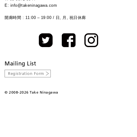
E: info@takeninagawa.com
開廊時間 : 11:00 – 19:00 / 日, 月, 祝日休廊
Mailing List
Registration Form
©
2008-2026 Take Ninagawa