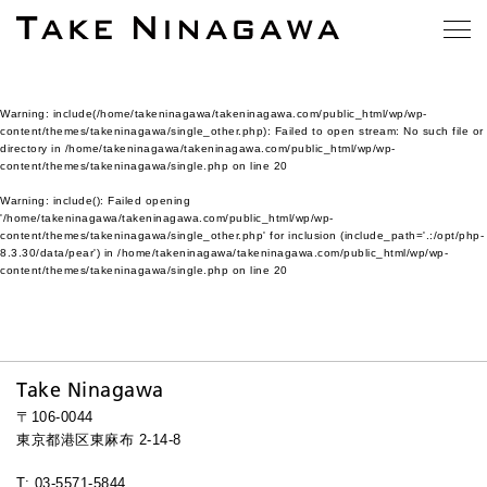
Warning
: include(/home/takeninagawa/takeninagawa.com/public_html/wp/wp-
content/themes/takeninagawa/single_other.php): Failed to open stream: No such file or
directory in
/home/takeninagawa/takeninagawa.com/public_html/wp/wp-
content/themes/takeninagawa/single.php
on line
20
Warning
: include(): Failed opening
'/home/takeninagawa/takeninagawa.com/public_html/wp/wp-
content/themes/takeninagawa/single_other.php' for inclusion (include_path='.:/opt/php-
8.3.30/data/pear') in
/home/takeninagawa/takeninagawa.com/public_html/wp/wp-
content/themes/takeninagawa/single.php
on line
20
Take Ninagawa
〒106-0044
東京都港区東麻布 2-14-8
T: 03-5571-5844