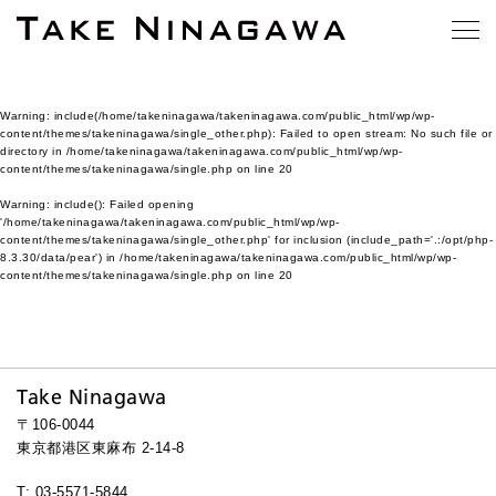
Warning
: include(/home/takeninagawa/takeninagawa.com/public_html/wp/wp-
content/themes/takeninagawa/single_other.php): Failed to open stream: No such file or
directory in
/home/takeninagawa/takeninagawa.com/public_html/wp/wp-
content/themes/takeninagawa/single.php
on line
20
Warning
: include(): Failed opening
'/home/takeninagawa/takeninagawa.com/public_html/wp/wp-
content/themes/takeninagawa/single_other.php' for inclusion (include_path='.:/opt/php-
8.3.30/data/pear') in
/home/takeninagawa/takeninagawa.com/public_html/wp/wp-
content/themes/takeninagawa/single.php
on line
20
Take Ninagawa
〒106-0044
東京都港区東麻布 2-14-8
T: 03-5571-5844