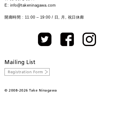
E: info@takeninagawa.com
開廊時間 : 11:00 – 19:00 / 日, 月, 祝日休廊
Mailing List
Registration Form
©
2008-2026 Take Ninagawa