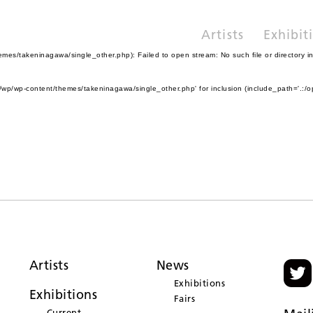
Artists
Exhibit
es/takeninagawa/single_other.php): Failed to open stream: No such file or directory i
wp/wp-content/themes/takeninagawa/single_other.php' for inclusion (include_path='.:/o
Artists
News
Exhibitions
Exhibitions
Fairs
Current