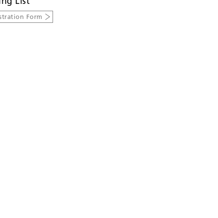
ing List
stration Form