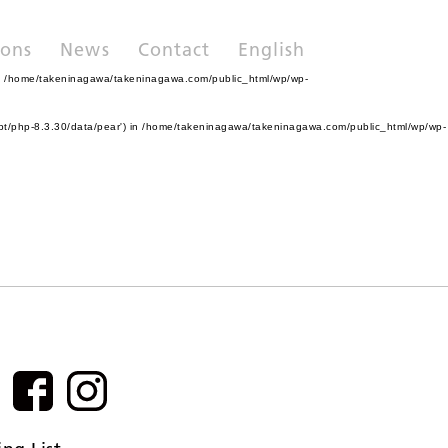
ions
News
Contact
English
n
/home/takeninagawa/takeninagawa.com/public_html/wp/wp-
pt/php-8.3.30/data/pear') in
/home/takeninagawa/takeninagawa.com/public_html/wp/wp-