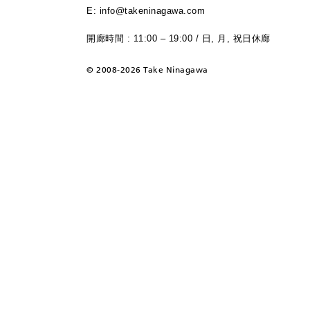
E: info@takeninagawa.com
開廊時間 : 11:00 – 19:00 / 日, 月, 祝日休廊
©
2008-2026 Take Ninagawa