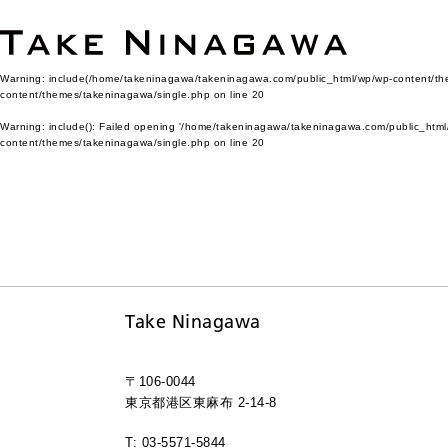
Warning
: include(/home/takeninagawa/takeninagawa.com/public_html/wp/wp-content/them
content/themes/takeninagawa/single.php
on line
20
Warning
: include(): Failed opening '/home/takeninagawa/takeninagawa.com/public_html/
content/themes/takeninagawa/single.php
on line
20
Take Ninagawa
〒106-0044
東京都港区東麻布 2-14-8
T: 03-5571-5844