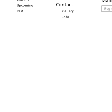
Mail
Contact
Upcoming
Regi
Past
Gallery
Jobs