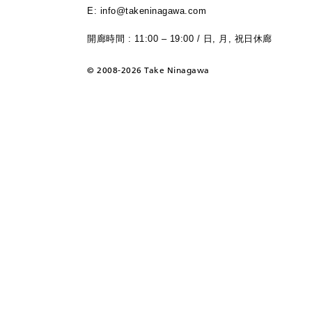
E: info@takeninagawa.com
開廊時間 : 11:00 – 19:00 / 日, 月, 祝日休廊
©
2008-2026 Take Ninagawa