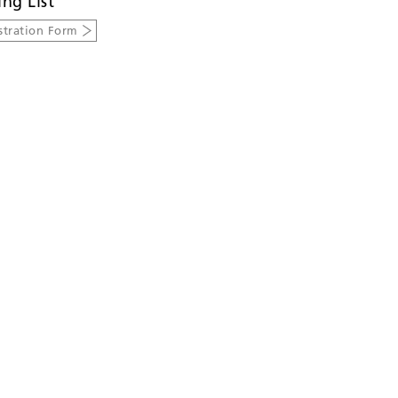
ing List
stration Form