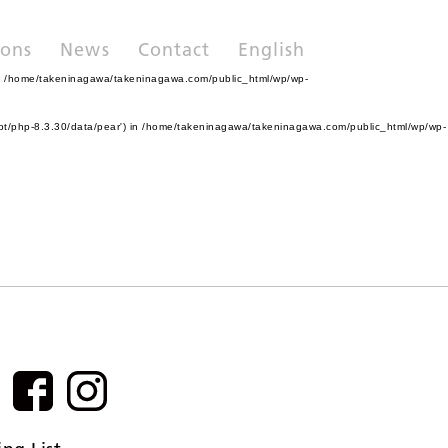
ions
News
Contact
English
n
/home/takeninagawa/takeninagawa.com/public_html/wp/wp-
pt/php-8.3.30/data/pear') in
/home/takeninagawa/takeninagawa.com/public_html/wp/wp-