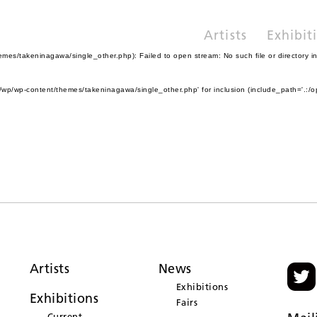
Artists
Exhibit
es/takeninagawa/single_other.php): Failed to open stream: No such file or directory i
wp/wp-content/themes/takeninagawa/single_other.php' for inclusion (include_path='.:/o
Artists
News
Exhibitions
Exhibitions
Fairs
Current