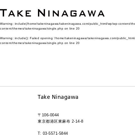
Warning
: include(/home/takeninagawa/takeninagawa.com/public_html/wp/wp-content/them
content/themes/takeninagawa/single.php
on line
20
Warning
: include(): Failed opening '/home/takeninagawa/takeninagawa.com/public_html/
content/themes/takeninagawa/single.php
on line
20
Take Ninagawa
〒106-0044
東京都港区東麻布 2-14-8
T: 03-5571-5844