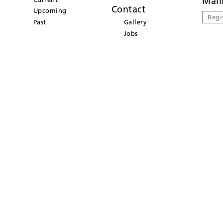
Mail
Contact
Upcoming
Regi
Past
Gallery
Jobs