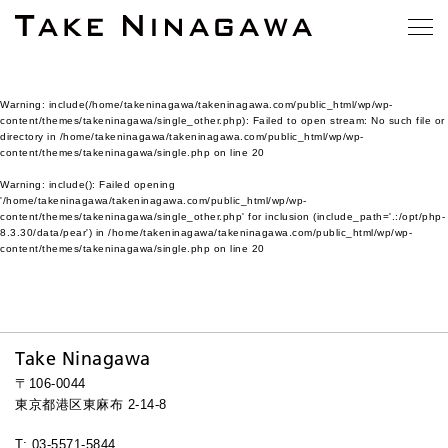
Warning
: include(/home/takeninagawa/takeninagawa.com/public_html/wp/wp-
content/themes/takeninagawa/single_other.php): Failed to open stream: No such file or
directory in
/home/takeninagawa/takeninagawa.com/public_html/wp/wp-
content/themes/takeninagawa/single.php
on line
20
Warning
: include(): Failed opening
'/home/takeninagawa/takeninagawa.com/public_html/wp/wp-
content/themes/takeninagawa/single_other.php' for inclusion (include_path='.:/opt/php-
8.3.30/data/pear') in
/home/takeninagawa/takeninagawa.com/public_html/wp/wp-
content/themes/takeninagawa/single.php
on line
20
Take Ninagawa
〒106-0044
東京都港区東麻布 2-14-8
T: 03-5571-5844