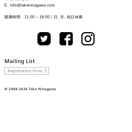
E: info@takeninagawa.com
開廊時間 : 11:00 – 19:00 / 日, 月, 祝日休廊
Mailing List
Registration Form
©
2008-2026 Take Ninagawa