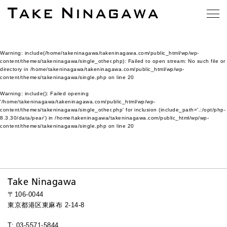
Warning
: include(/home/takeninagawa/takeninagawa.com/public_html/wp/wp-
content/themes/takeninagawa/single_other.php): Failed to open stream: No such file or
directory in
/home/takeninagawa/takeninagawa.com/public_html/wp/wp-
content/themes/takeninagawa/single.php
on line
20
Warning
: include(): Failed opening
'/home/takeninagawa/takeninagawa.com/public_html/wp/wp-
content/themes/takeninagawa/single_other.php' for inclusion (include_path='.:/opt/php-
8.3.30/data/pear') in
/home/takeninagawa/takeninagawa.com/public_html/wp/wp-
content/themes/takeninagawa/single.php
on line
20
Take Ninagawa
〒106-0044
東京都港区東麻布 2-14-8
T: 03-5571-5844