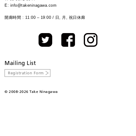
E: info@takeninagawa.com
開廊時間 : 11:00 – 19:00 / 日, 月, 祝日休廊
Mailing List
Registration Form
©
2008-2026 Take Ninagawa