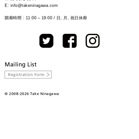
E: info@takeninagawa.com
開廊時間 : 11:00 – 19:00 / 日, 月, 祝日休廊
Mailing List
Registration Form
©
2008-2026 Take Ninagawa