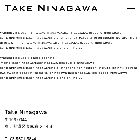
Warning
: include(/home/takeninagawa/takeninagawa.com/public_html/wp/wp-
content/themes/takeninagawa/single_other.php): Failed to open stream: No such file or
directory in
/home/takeninagawa/takeninagawa.com/public_html/wp/wp-
content/themes/takeninagawa/single.php
on line
20
Warning
: include(): Failed opening
'/home/takeninagawa/takeninagawa.com/public_html/wp/wp-
content/themes/takeninagawa/single_other.php' for inclusion (include_path='.:/opt/php-
8.3.30/data/pear') in
/home/takeninagawa/takeninagawa.com/public_html/wp/wp-
content/themes/takeninagawa/single.php
on line
20
Take Ninagawa
〒106-0044
東京都港区東麻布 2-14-8
T: 03-5571-5844