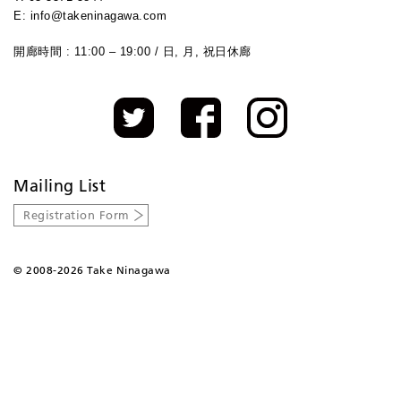
E: info@takeninagawa.com
開廊時間 : 11:00 – 19:00 / 日, 月, 祝日休廊
Mailing List
Registration Form
©
2008-2026 Take Ninagawa