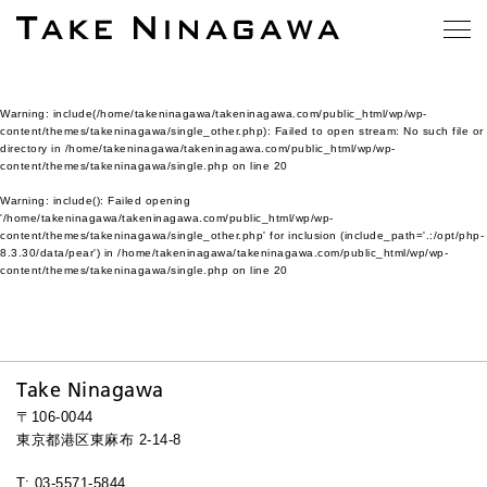
Warning
: include(/home/takeninagawa/takeninagawa.com/public_html/wp/wp-
content/themes/takeninagawa/single_other.php): Failed to open stream: No such file or
directory in
/home/takeninagawa/takeninagawa.com/public_html/wp/wp-
content/themes/takeninagawa/single.php
on line
20
Warning
: include(): Failed opening
'/home/takeninagawa/takeninagawa.com/public_html/wp/wp-
content/themes/takeninagawa/single_other.php' for inclusion (include_path='.:/opt/php-
8.3.30/data/pear') in
/home/takeninagawa/takeninagawa.com/public_html/wp/wp-
content/themes/takeninagawa/single.php
on line
20
Take Ninagawa
〒106-0044
東京都港区東麻布 2-14-8
T: 03-5571-5844