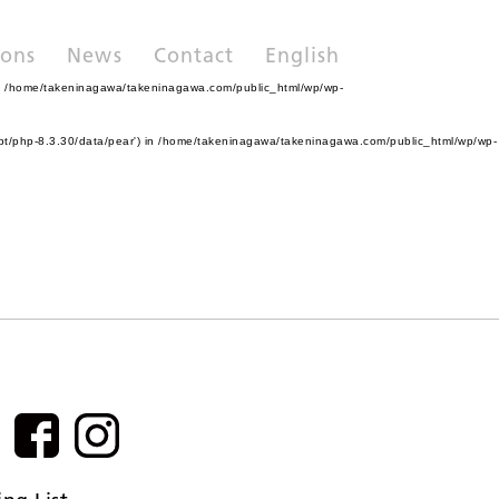
ions
News
Contact
English
n
/home/takeninagawa/takeninagawa.com/public_html/wp/wp-
pt/php-8.3.30/data/pear') in
/home/takeninagawa/takeninagawa.com/public_html/wp/wp-