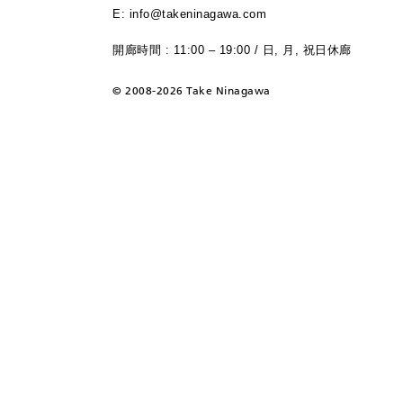
E: info@takeninagawa.com
開廊時間 : 11:00 – 19:00 / 日, 月, 祝日休廊
©
2008-2026 Take Ninagawa