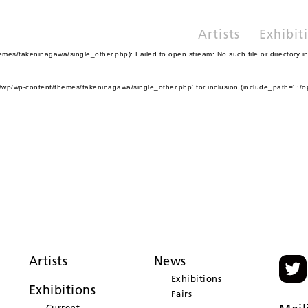
Artists
Exhibit
es/takeninagawa/single_other.php): Failed to open stream: No such file or directory i
wp/wp-content/themes/takeninagawa/single_other.php' for inclusion (include_path='.:/o
Artists
News
Exhibitions
Exhibitions
Fairs
Current