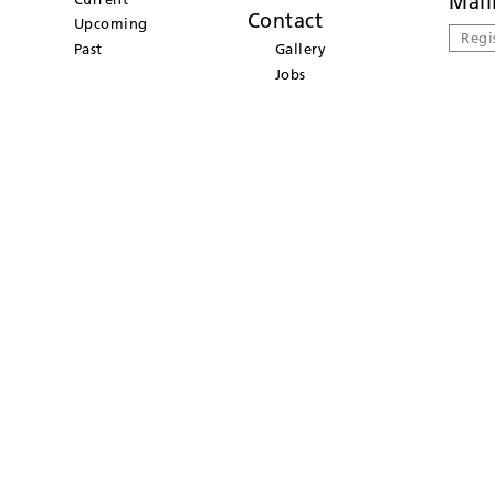
Mail
Contact
Upcoming
Regi
Past
Gallery
Jobs