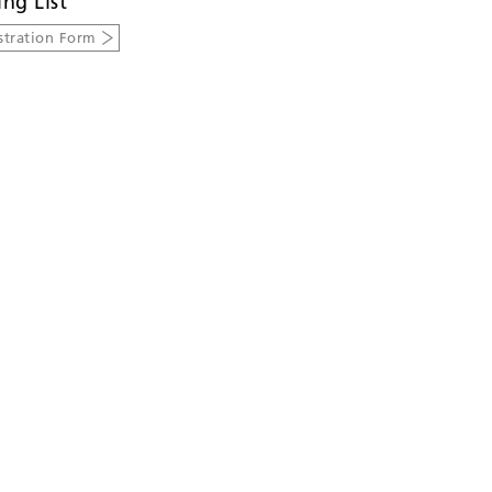
ing List
stration Form