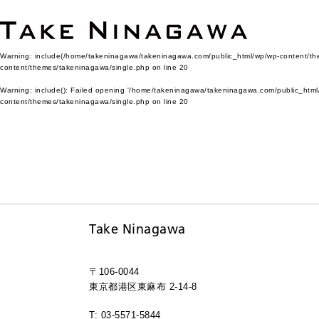
Warning
: include(/home/takeninagawa/takeninagawa.com/public_html/wp/wp-content/them
content/themes/takeninagawa/single.php
on line
20
Warning
: include(): Failed opening '/home/takeninagawa/takeninagawa.com/public_html/
content/themes/takeninagawa/single.php
on line
20
Take Ninagawa
〒106-0044
東京都港区東麻布 2-14-8
T: 03-5571-5844