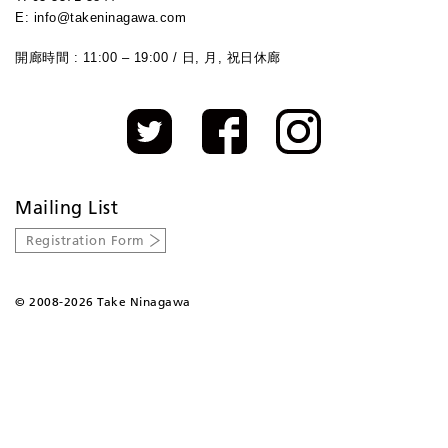
E: info@takeninagawa.com
開廊時間 : 11:00 – 19:00 / 日, 月, 祝日休廊
Mailing List
Registration Form
©
2008-2026 Take Ninagawa