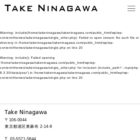
Warning
: include(/home/takeninagawa/takeninagawa.com/public_html/wp/wp-
content/themes/takeninagawa/single_other.php): Failed to open stream: No such file or
directory in
/home/takeninagawa/takeninagawa.com/public_html/wp/wp-
content/themes/takeninagawa/single.php
on line
20
Warning
: include(): Failed opening
'/home/takeninagawa/takeninagawa.com/public_html/wp/wp-
content/themes/takeninagawa/single_other.php' for inclusion (include_path='.:/opt/php-
8.3.30/data/pear') in
/home/takeninagawa/takeninagawa.com/public_html/wp/wp-
content/themes/takeninagawa/single.php
on line
20
Take Ninagawa
〒106-0044
東京都港区東麻布 2-14-8
T: 03-5571-5844