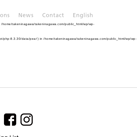
ions
News
Contact
English
n
/home/takeninagawa/takeninagawa.com/public_html/wp/wp-
pt/php-8.3.30/data/pear') in
/home/takeninagawa/takeninagawa.com/public_html/wp/wp-