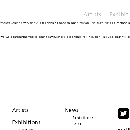
Artists
Exhibit
es/takeninagawa/single_other.php): Failed to open stream: No such file or directory i
wp/wp-content/themes/takeninagawa/single_other.php' for inclusion (include_path='.:/o
Artists
News
Exhibitions
Exhibitions
Fairs
Current