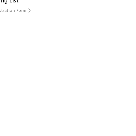
ing List
stration Form