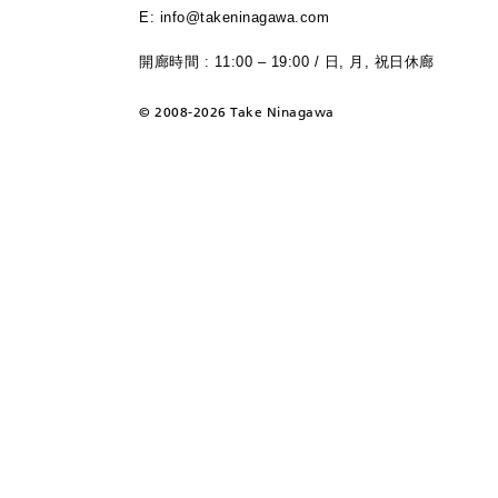
E: info@takeninagawa.com
開廊時間 : 11:00 – 19:00 / 日, 月, 祝日休廊
©
2008-2026 Take Ninagawa