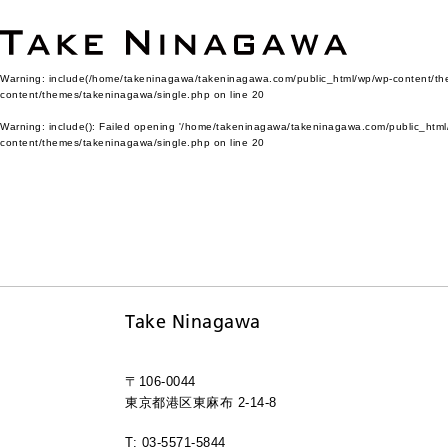
Warning
: include(/home/takeninagawa/takeninagawa.com/public_html/wp/wp-content/them
content/themes/takeninagawa/single.php
on line
20
Warning
: include(): Failed opening '/home/takeninagawa/takeninagawa.com/public_html/
content/themes/takeninagawa/single.php
on line
20
Take Ninagawa
〒106-0044
東京都港区東麻布 2-14-8
T: 03-5571-5844