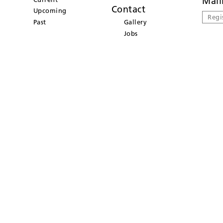
Mail
Contact
Upcoming
Regi
Past
Gallery
Jobs