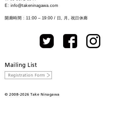
E: info@takeninagawa.com
開廊時間 : 11:00 – 19:00 / 日, 月, 祝日休廊
Mailing List
Registration Form
©
2008-2026 Take Ninagawa