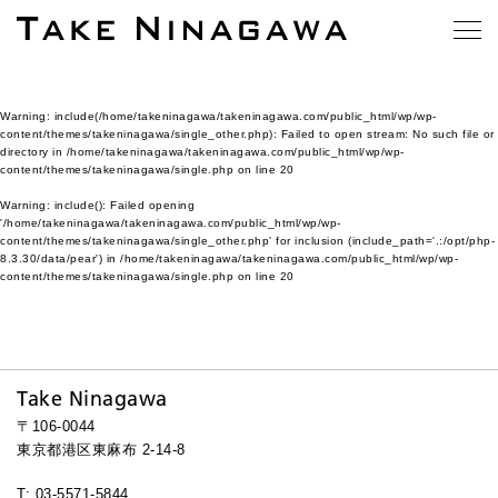
Warning
: include(/home/takeninagawa/takeninagawa.com/public_html/wp/wp-
content/themes/takeninagawa/single_other.php): Failed to open stream: No such file or
directory in
/home/takeninagawa/takeninagawa.com/public_html/wp/wp-
content/themes/takeninagawa/single.php
on line
20
Warning
: include(): Failed opening
'/home/takeninagawa/takeninagawa.com/public_html/wp/wp-
content/themes/takeninagawa/single_other.php' for inclusion (include_path='.:/opt/php-
8.3.30/data/pear') in
/home/takeninagawa/takeninagawa.com/public_html/wp/wp-
content/themes/takeninagawa/single.php
on line
20
Take Ninagawa
〒106-0044
東京都港区東麻布 2-14-8
T: 03-5571-5844