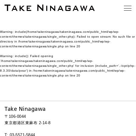
Warning
: include(/home/takeninagawa/takeninagawa.com/public_html/wp/wp-
content/themes/takeninagawa/single_other.php): Failed to open stream: No such file or
directory in
/home/takeninagawa/takeninagawa.com/public_html/wp/wp-
content/themes/takeninagawa/single.php
on line
20
Warning
: include(): Failed opening
'/home/takeninagawa/takeninagawa.com/public_html/wp/wp-
content/themes/takeninagawa/single_other.php' for inclusion (include_path='.:/opt/php-
8.3.30/data/pear') in
/home/takeninagawa/takeninagawa.com/public_html/wp/wp-
content/themes/takeninagawa/single.php
on line
20
Take Ninagawa
〒106-0044
東京都港区東麻布 2-14-8
T: 03-5571-5844