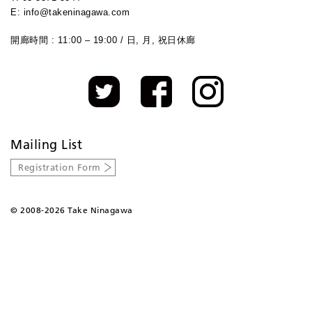
E: info@takeninagawa.com
開廊時間 : 11:00 – 19:00 / 日, 月, 祝日休廊
Mailing List
Registration Form
©
2008-2026 Take Ninagawa