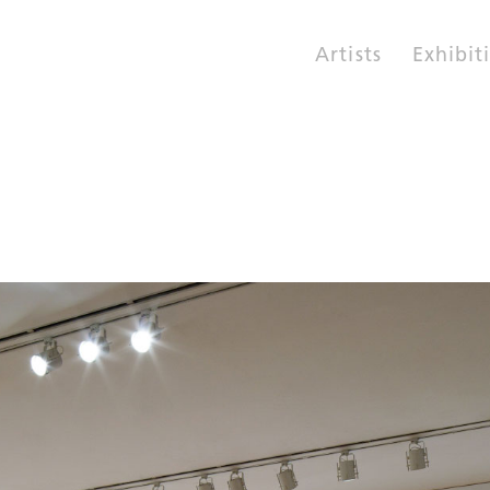
Artists
Exhibit