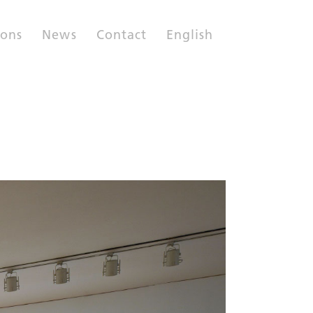
ions
News
Contact
English