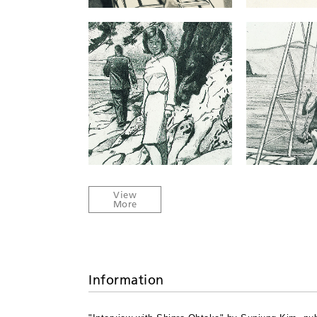
Information