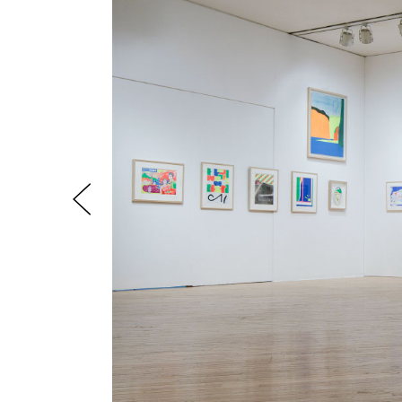
Previous