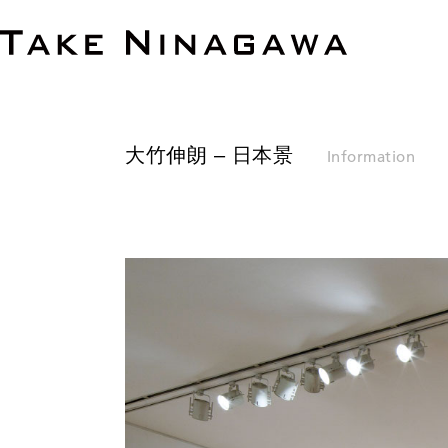
大竹伸朗 – 日本景
Information