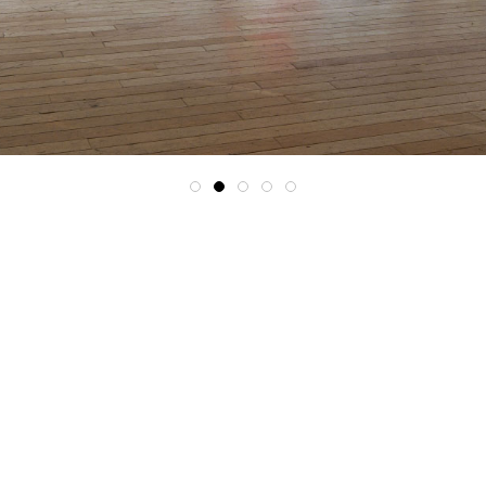
1
2
3
4
5