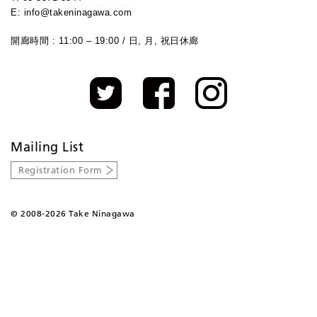
E: info@takeninagawa.com
開廊時間 : 11:00 – 19:00 / 日, 月, 祝日休廊
Mailing List
Registration Form
©
2008-2026 Take Ninagawa