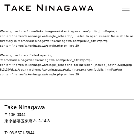
Warning
: include(/home/takeninagawa/takeninagawa.com/public_html/wp/wp-
content/themes/takeninagawa/single_other.php): Failed to open stream: No such file or
directory in
/home/takeninagawa/takeninagawa.com/public_html/wp/wp-
content/themes/takeninagawa/single.php
on line
20
Warning
: include(): Failed opening
'/home/takeninagawa/takeninagawa.com/public_html/wp/wp-
content/themes/takeninagawa/single_other.php' for inclusion (include_path='.:/opt/php-
8.3.30/data/pear') in
/home/takeninagawa/takeninagawa.com/public_html/wp/wp-
content/themes/takeninagawa/single.php
on line
20
Take Ninagawa
〒106-0044
東京都港区東麻布 2-14-8
T: 03-5571-5844