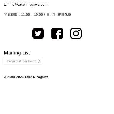
E: info@takeninagawa.com
開廊時間 : 11:00 – 19:00 / 日, 月, 祝日休廊
Mailing List
Registration Form
©
2008-2026 Take Ninagawa