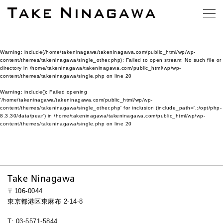
Warning
: include(/home/takeninagawa/takeninagawa.com/public_html/wp/wp-
content/themes/takeninagawa/single_other.php): Failed to open stream: No such file or
directory in
/home/takeninagawa/takeninagawa.com/public_html/wp/wp-
content/themes/takeninagawa/single.php
on line
20
Warning
: include(): Failed opening
'/home/takeninagawa/takeninagawa.com/public_html/wp/wp-
content/themes/takeninagawa/single_other.php' for inclusion (include_path='.:/opt/php-
8.3.30/data/pear') in
/home/takeninagawa/takeninagawa.com/public_html/wp/wp-
content/themes/takeninagawa/single.php
on line
20
Take Ninagawa
〒106-0044
東京都港区東麻布 2-14-8
T: 03-5571-5844