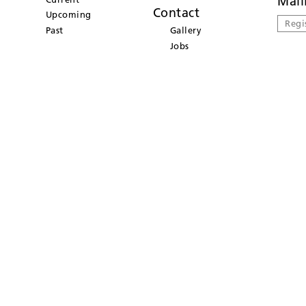
Mail
Contact
Upcoming
Regi
Past
Gallery
Jobs