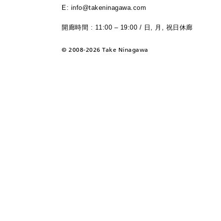
E: info@takeninagawa.com
開廊時間 : 11:00 – 19:00 / 日, 月, 祝日休廊
©
2008-2026 Take Ninagawa