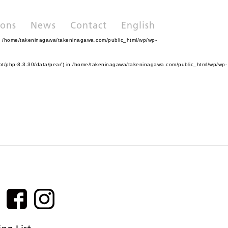
ions
News
Contact
English
n
/home/takeninagawa/takeninagawa.com/public_html/wp/wp-
pt/php-8.3.30/data/pear') in
/home/takeninagawa/takeninagawa.com/public_html/wp/wp-