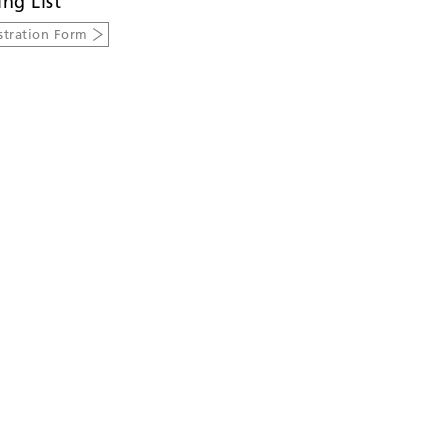
ing List
stration Form