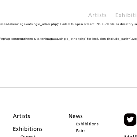
Artists
Exhibit
es/takeninagawa/single_other.php): Failed to open stream: No such file or directory i
wp/wp-content/themes/takeninagawa/single_other.php' for inclusion (include_path='.:/o
Artists
News
Exhibitions
Exhibitions
Fairs
Current