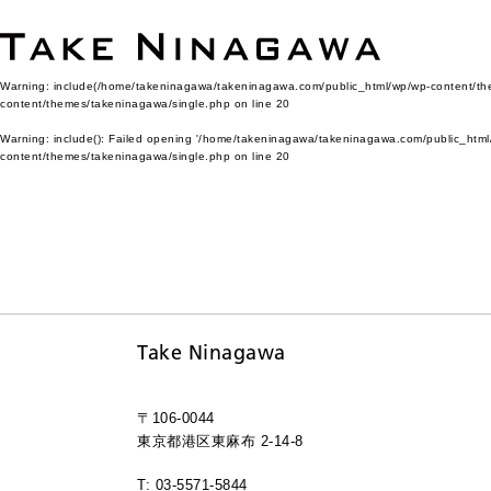
Warning
: include(/home/takeninagawa/takeninagawa.com/public_html/wp/wp-content/them
content/themes/takeninagawa/single.php
on line
20
Warning
: include(): Failed opening '/home/takeninagawa/takeninagawa.com/public_html/
content/themes/takeninagawa/single.php
on line
20
Take Ninagawa
〒106-0044
東京都港区東麻布 2-14-8
T: 03-5571-5844