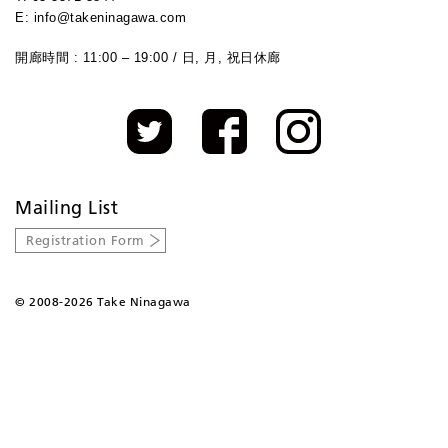
E: info@takeninagawa.com
開廊時間 : 11:00 – 19:00 / 日, 月, 祝日休廊
Mailing List
Registration Form
©
2008-2026 Take Ninagawa