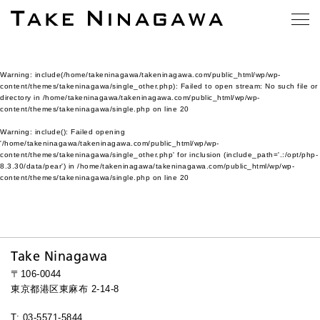
Warning
: include(/home/takeninagawa/takeninagawa.com/public_html/wp/wp-
content/themes/takeninagawa/single_other.php): Failed to open stream: No such file or
directory in
/home/takeninagawa/takeninagawa.com/public_html/wp/wp-
content/themes/takeninagawa/single.php
on line
20
Warning
: include(): Failed opening
'/home/takeninagawa/takeninagawa.com/public_html/wp/wp-
content/themes/takeninagawa/single_other.php' for inclusion (include_path='.:/opt/php-
8.3.30/data/pear') in
/home/takeninagawa/takeninagawa.com/public_html/wp/wp-
content/themes/takeninagawa/single.php
on line
20
Take Ninagawa
〒106-0044
東京都港区東麻布 2-14-8
T: 03-5571-5844