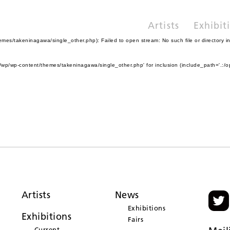
Artists
Exhibit
es/takeninagawa/single_other.php): Failed to open stream: No such file or directory i
wp/wp-content/themes/takeninagawa/single_other.php' for inclusion (include_path='.:/o
Artists
News
Exhibitions
Exhibitions
Fairs
Current