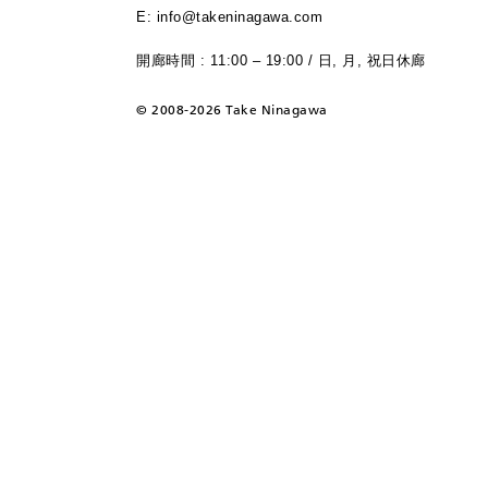
E: info@takeninagawa.com
開廊時間 : 11:00 – 19:00 / 日, 月, 祝日休廊
©
2008-2026 Take Ninagawa