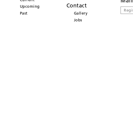
Mail
Contact
Upcoming
Regi
Past
Gallery
Jobs