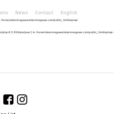
ions
News
Contact
English
n
/home/takeninagawa/takeninagawa.com/public_html/wp/wp-
pt/php-8.3.30/data/pear') in
/home/takeninagawa/takeninagawa.com/public_html/wp/wp-