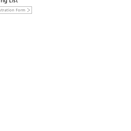
ing List
stration Form