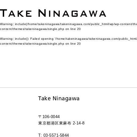
Warning
: include(/home/takeninagawa/takeninagawa.com/public_html/wp/wp-content/them
content/themes/takeninagawa/single.php
on line
20
Warning
: include(): Failed opening '/home/takeninagawa/takeninagawa.com/public_html/
content/themes/takeninagawa/single.php
on line
20
Take Ninagawa
〒106-0044
東京都港区東麻布 2-14-8
T: 03-5571-5844