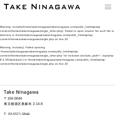
Warning
: include(/home/takeninagawa/takeninagawa.com/public_html/wp/wp-
content/themes/takeninagawa/single_other.php): Failed to open stream: No such file or
directory in
/home/takeninagawa/takeninagawa.com/public_html/wp/wp-
content/themes/takeninagawa/single.php
on line
20
Warning
: include(): Failed opening
'/home/takeninagawa/takeninagawa.com/public_html/wp/wp-
content/themes/takeninagawa/single_other.php' for inclusion (include_path='.:/opt/php-
8.3.30/data/pear') in
/home/takeninagawa/takeninagawa.com/public_html/wp/wp-
content/themes/takeninagawa/single.php
on line
20
Take Ninagawa
〒106-0044
東京都港区東麻布 2-14-8
T: 03-5571-5844