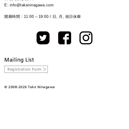
E: info@takeninagawa.com
開廊時間 : 11:00 – 19:00 / 日, 月, 祝日休廊
Mailing List
Registration Form
©
2008-2026 Take Ninagawa