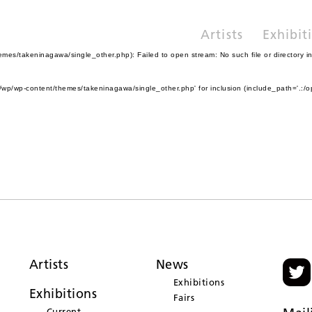
Artists
Exhibit
es/takeninagawa/single_other.php): Failed to open stream: No such file or directory i
wp/wp-content/themes/takeninagawa/single_other.php' for inclusion (include_path='.:/o
Artists
News
Exhibitions
Exhibitions
Fairs
Current