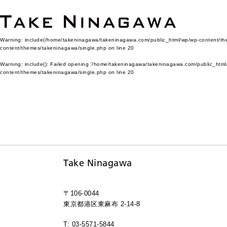
Warning
: include(/home/takeninagawa/takeninagawa.com/public_html/wp/wp-content/them
content/themes/takeninagawa/single.php
on line
20
Warning
: include(): Failed opening '/home/takeninagawa/takeninagawa.com/public_html/
content/themes/takeninagawa/single.php
on line
20
Take Ninagawa
〒106-0044
東京都港区東麻布 2-14-8
T: 03-5571-5844