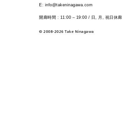
E: info@takeninagawa.com
開廊時間 : 11:00 – 19:00 / 日, 月, 祝日休廊
©
2008-2026 Take Ninagawa