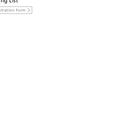
ing List
stration Form