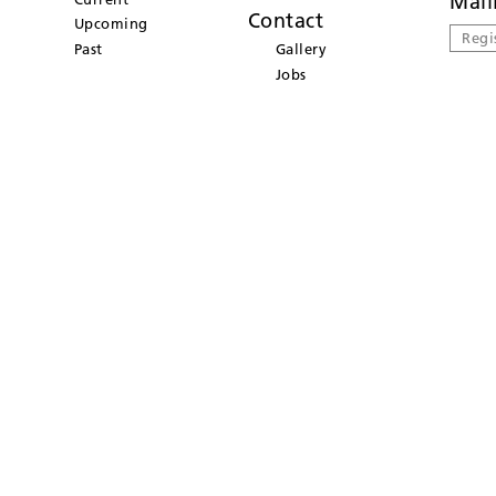
Mail
Contact
Upcoming
Regi
Past
Gallery
Jobs