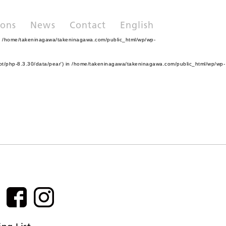
ions
News
Contact
English
n
/home/takeninagawa/takeninagawa.com/public_html/wp/wp-
pt/php-8.3.30/data/pear') in
/home/takeninagawa/takeninagawa.com/public_html/wp/wp-