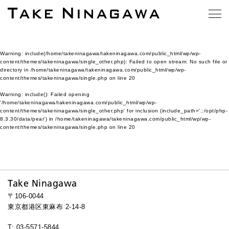
Warning
: include(/home/takeninagawa/takeninagawa.com/public_html/wp/wp-
content/themes/takeninagawa/single_other.php): Failed to open stream: No such file or
directory in
/home/takeninagawa/takeninagawa.com/public_html/wp/wp-
content/themes/takeninagawa/single.php
on line
20
Warning
: include(): Failed opening
'/home/takeninagawa/takeninagawa.com/public_html/wp/wp-
content/themes/takeninagawa/single_other.php' for inclusion (include_path='.:/opt/php-
8.3.30/data/pear') in
/home/takeninagawa/takeninagawa.com/public_html/wp/wp-
content/themes/takeninagawa/single.php
on line
20
Take Ninagawa
〒106-0044
東京都港区東麻布 2-14-8
T: 03-5571-5844