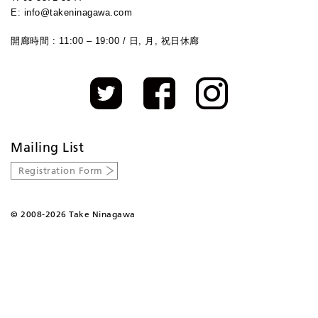
E: info@takeninagawa.com
開廊時間 : 11:00 – 19:00 / 日, 月, 祝日休廊
Mailing List
Registration Form
©
2008-2026 Take Ninagawa