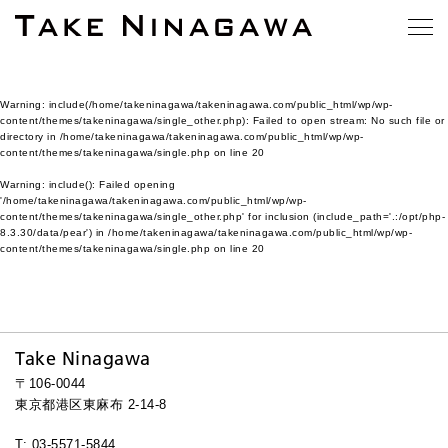
Warning
: include(/home/takeninagawa/takeninagawa.com/public_html/wp/wp-
content/themes/takeninagawa/single_other.php): Failed to open stream: No such file or
directory in
/home/takeninagawa/takeninagawa.com/public_html/wp/wp-
content/themes/takeninagawa/single.php
on line
20
Warning
: include(): Failed opening
'/home/takeninagawa/takeninagawa.com/public_html/wp/wp-
content/themes/takeninagawa/single_other.php' for inclusion (include_path='.:/opt/php-
8.3.30/data/pear') in
/home/takeninagawa/takeninagawa.com/public_html/wp/wp-
content/themes/takeninagawa/single.php
on line
20
Take Ninagawa
〒106-0044
東京都港区東麻布 2-14-8
T: 03-5571-5844