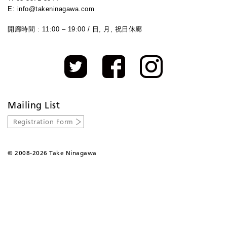
E: info@takeninagawa.com
開廊時間 : 11:00 – 19:00 / 日, 月, 祝日休廊
Mailing List
Registration Form
©
2008-2026 Take Ninagawa