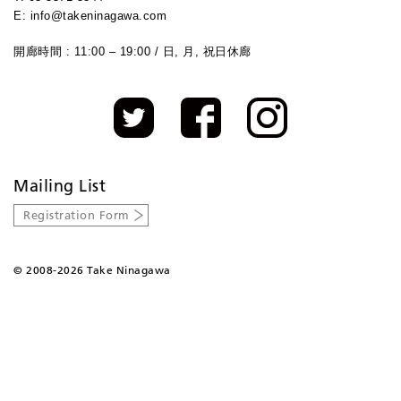
E: info@takeninagawa.com
開廊時間 : 11:00 – 19:00 / 日, 月, 祝日休廊
Mailing List
Registration Form
©
2008-2026 Take Ninagawa