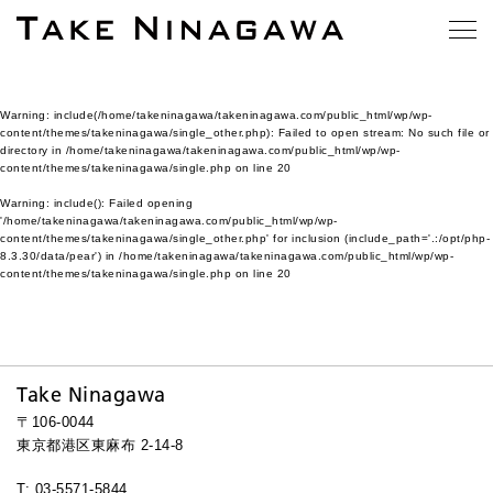
Warning
: include(/home/takeninagawa/takeninagawa.com/public_html/wp/wp-
content/themes/takeninagawa/single_other.php): Failed to open stream: No such file or
directory in
/home/takeninagawa/takeninagawa.com/public_html/wp/wp-
content/themes/takeninagawa/single.php
on line
20
Warning
: include(): Failed opening
'/home/takeninagawa/takeninagawa.com/public_html/wp/wp-
content/themes/takeninagawa/single_other.php' for inclusion (include_path='.:/opt/php-
8.3.30/data/pear') in
/home/takeninagawa/takeninagawa.com/public_html/wp/wp-
content/themes/takeninagawa/single.php
on line
20
Take Ninagawa
〒106-0044
東京都港区東麻布 2-14-8
T: 03-5571-5844