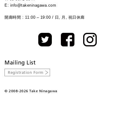
E: info@takeninagawa.com
開廊時間 : 11:00 – 19:00 / 日, 月, 祝日休廊
Mailing List
Registration Form
©
2008-2026 Take Ninagawa