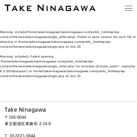
Warning
: include(/home/takeninagawa/takeninagawa.com/public_html/wp/wp-
content/themes/takeninagawa/single_other.php): Failed to open stream: No such file or
directory in
/home/takeninagawa/takeninagawa.com/public_html/wp/wp-
content/themes/takeninagawa/single.php
on line
20
Warning
: include(): Failed opening
'/home/takeninagawa/takeninagawa.com/public_html/wp/wp-
content/themes/takeninagawa/single_other.php' for inclusion (include_path='.:/opt/php-
8.3.30/data/pear') in
/home/takeninagawa/takeninagawa.com/public_html/wp/wp-
content/themes/takeninagawa/single.php
on line
20
Take Ninagawa
〒106-0044
東京都港区東麻布 2-14-8
T: 03-5571-5844