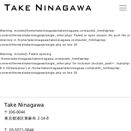
Warning
: include(/home/takeninagawa/takeninagawa.com/public_html/wp/wp-
content/themes/takeninagawa/single_other.php): Failed to open stream: No such file or
directory in
/home/takeninagawa/takeninagawa.com/public_html/wp/wp-
content/themes/takeninagawa/single.php
on line
20
Warning
: include(): Failed opening
'/home/takeninagawa/takeninagawa.com/public_html/wp/wp-
content/themes/takeninagawa/single_other.php' for inclusion (include_path='.:/opt/php-
8.3.30/data/pear') in
/home/takeninagawa/takeninagawa.com/public_html/wp/wp-
content/themes/takeninagawa/single.php
on line
20
Take Ninagawa
〒106-0044
東京都港区東麻布 2-14-8
T: 03-5571-5844