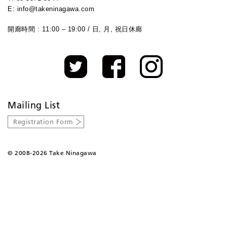
E: info@takeninagawa.com
開廊時間 : 11:00 – 19:00 / 日, 月, 祝日休廊
Mailing List
Registration Form
©
2008-2026 Take Ninagawa