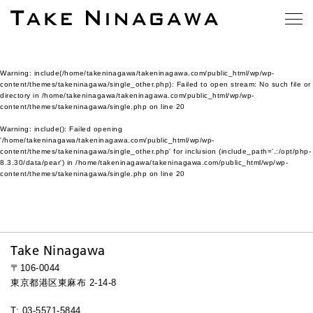
Warning
: include(/home/takeninagawa/takeninagawa.com/public_html/wp/wp-
content/themes/takeninagawa/single_other.php): Failed to open stream: No such file or
directory in
/home/takeninagawa/takeninagawa.com/public_html/wp/wp-
content/themes/takeninagawa/single.php
on line
20
Warning
: include(): Failed opening
'/home/takeninagawa/takeninagawa.com/public_html/wp/wp-
content/themes/takeninagawa/single_other.php' for inclusion (include_path='.:/opt/php-
8.3.30/data/pear') in
/home/takeninagawa/takeninagawa.com/public_html/wp/wp-
content/themes/takeninagawa/single.php
on line
20
Take Ninagawa
〒106-0044
東京都港区東麻布 2-14-8
T: 03-5571-5844