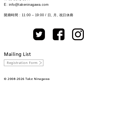
E: info@takeninagawa.com
開廊時間 : 11:00 – 19:00 / 日, 月, 祝日休廊
Mailing List
Registration Form
©
2008-2026 Take Ninagawa