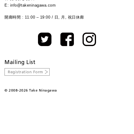
E: info@takeninagawa.com
開廊時間 : 11:00 – 19:00 / 日, 月, 祝日休廊
Mailing List
Registration Form
©
2008-2026 Take Ninagawa