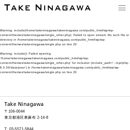
Warning
: include(/home/takeninagawa/takeninagawa.com/public_html/wp/wp-
content/themes/takeninagawa/single_other.php): Failed to open stream: No such file or
directory in
/home/takeninagawa/takeninagawa.com/public_html/wp/wp-
content/themes/takeninagawa/single.php
on line
20
Warning
: include(): Failed opening
'/home/takeninagawa/takeninagawa.com/public_html/wp/wp-
content/themes/takeninagawa/single_other.php' for inclusion (include_path='.:/opt/php-
8.3.30/data/pear') in
/home/takeninagawa/takeninagawa.com/public_html/wp/wp-
content/themes/takeninagawa/single.php
on line
20
Take Ninagawa
〒106-0044
東京都港区東麻布 2-14-8
T: 03-5571-5844