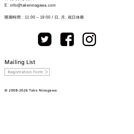
E: info@takeninagawa.com
開廊時間 : 11:00 – 19:00 / 日, 月, 祝日休廊
Mailing List
Registration Form
©
2008-2026 Take Ninagawa