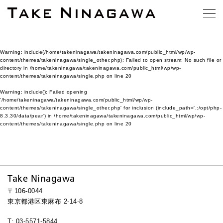
Warning
: include(/home/takeninagawa/takeninagawa.com/public_html/wp/wp-
content/themes/takeninagawa/single_other.php): Failed to open stream: No such file or
directory in
/home/takeninagawa/takeninagawa.com/public_html/wp/wp-
content/themes/takeninagawa/single.php
on line
20
Warning
: include(): Failed opening
'/home/takeninagawa/takeninagawa.com/public_html/wp/wp-
content/themes/takeninagawa/single_other.php' for inclusion (include_path='.:/opt/php-
8.3.30/data/pear') in
/home/takeninagawa/takeninagawa.com/public_html/wp/wp-
content/themes/takeninagawa/single.php
on line
20
Take Ninagawa
〒106-0044
東京都港区東麻布 2-14-8
T: 03-5571-5844