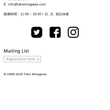
E: info@takeninagawa.com
開廊時間 : 11:00 – 19:00 / 日, 月, 祝日休廊
Mailing List
Registration Form
©
2008-2026 Take Ninagawa