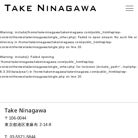
Warning
: include(/home/takeninagawa/takeninagawa.com/public_html/wp/wp-
content/themes/takeninagawa/single_other.php): Failed to open stream: No such file or
directory in
/home/takeninagawa/takeninagawa.com/public_html/wp/wp-
content/themes/takeninagawa/single.php
on line
20
Warning
: include(): Failed opening
'/home/takeninagawa/takeninagawa.com/public_html/wp/wp-
content/themes/takeninagawa/single_other.php' for inclusion (include_path='.:/opt/php-
8.3.30/data/pear') in
/home/takeninagawa/takeninagawa.com/public_html/wp/wp-
content/themes/takeninagawa/single.php
on line
20
Take Ninagawa
〒106-0044
東京都港区東麻布 2-14-8
T: 03-5571-5844