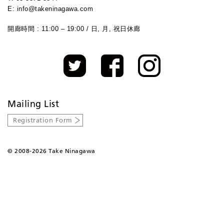
E: info@takeninagawa.com
開廊時間 : 11:00 – 19:00 / 日, 月, 祝日休廊
Mailing List
Registration Form
©
2008-2026 Take Ninagawa