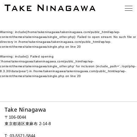
Warning
: include(/home/takeninagawa/takeninagawa.com/public_html/wp/wp-
content/themes/takeninagawa/single_other.php): Failed to open stream: No such file or
directory in
/home/takeninagawa/takeninagawa.com/public_html/wp/wp-
content/themes/takeninagawa/single.php
on line
20
Warning
: include(): Failed opening
'/home/takeninagawa/takeninagawa.com/public_html/wp/wp-
content/themes/takeninagawa/single_other.php' for inclusion (include_path='.:/opt/php-
8.3.30/data/pear') in
/home/takeninagawa/takeninagawa.com/public_html/wp/wp-
content/themes/takeninagawa/single.php
on line
20
Take Ninagawa
〒106-0044
東京都港区東麻布 2-14-8
T: 03-5571-5844