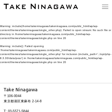
Warning
: include(/home/takeninagawa/takeninagawa.com/public_html/wp/wp-
content/themes/takeninagawa/single_other.php): Failed to open stream: No such file or
directory in
/home/takeninagawa/takeninagawa.com/public_html/wp/wp-
content/themes/takeninagawa/single.php
on line
20
Warning
: include(): Failed opening
'/home/takeninagawa/takeninagawa.com/public_html/wp/wp-
content/themes/takeninagawa/single_other.php' for inclusion (include_path='.:/opt/php-
8.3.30/data/pear') in
/home/takeninagawa/takeninagawa.com/public_html/wp/wp-
content/themes/takeninagawa/single.php
on line
20
Take Ninagawa
〒106-0044
東京都港区東麻布 2-14-8
T: 03-5571-5844