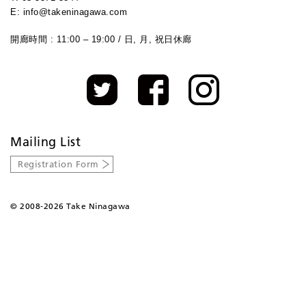
E: info@takeninagawa.com
開廊時間 : 11:00 – 19:00 / 日, 月, 祝日休廊
Mailing List
Registration Form
©
2008-2026 Take Ninagawa